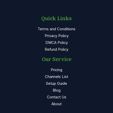
Quick Links
Terms and Conditions
Privacy Policy
DMCA Policy
Refund Policy
Our Service
Pricing
Channels List
Setup Guide
Blog
Contact Us
About