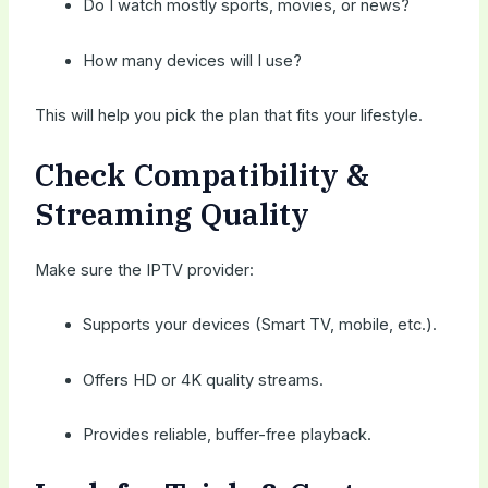
Do I watch mostly sports, movies, or news?
How many devices will I use?
This will help you pick the plan that fits your lifestyle.
Check Compatibility &
Streaming Quality
Make sure the IPTV provider:
Supports your devices (Smart TV, mobile, etc.).
Offers HD or 4K quality streams.
Provides reliable, buffer-free playback.