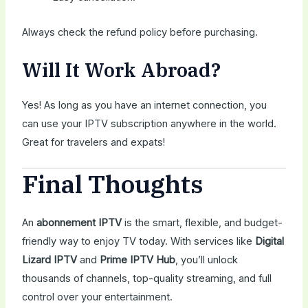
Always check the refund policy before purchasing.
Will It Work Abroad?
Yes! As long as you have an internet connection, you
can use your IPTV subscription anywhere in the world.
Great for travelers and expats!
Final Thoughts
An
abonnement IPTV
is the smart, flexible, and budget-
friendly way to enjoy TV today. With services like
Digital
Lizard IPTV
and
Prime IPTV Hub
, you’ll unlock
thousands of channels, top-quality streaming, and full
control over your entertainment.