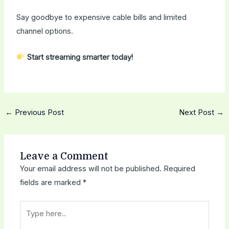
Say goodbye to expensive cable bills and limited
channel options.
Start streaming smarter today!
←
Previous Post
Next Post
→
Leave a Comment
Your email address will not be published.
Required
fields are marked
*
Type
here..