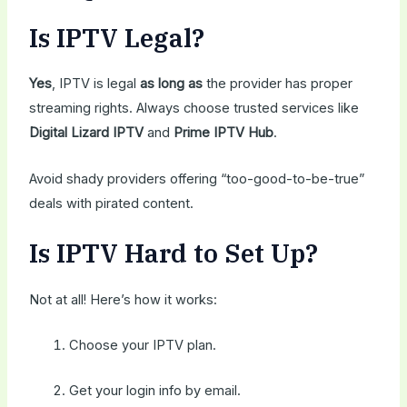
Is IPTV Legal?
Yes
, IPTV is legal
as long as
the provider has proper
streaming rights. Always choose trusted services like
Digital Lizard IPTV
and
Prime IPTV Hub
.
Avoid shady providers offering “too-good-to-be-true”
deals with pirated content.
Is IPTV Hard to Set Up?
Not at all! Here’s how it works:
Choose your IPTV plan.
Get your login info by email.