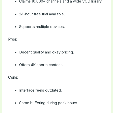
Claims 10,000+ channels and a wide VOD library.
24-hour free trial available.
Supports multiple devices.
Pros:
Decent quality and okay pricing.
Offers 4K sports content.
Cons:
Interface feels outdated.
Some buffering during peak hours.