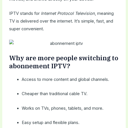
IPTV stands for
Internet Protocol Television
, meaning
TV is delivered over the internet. It’s simple, fast, and
super convenient.
Why are more people switching to
abonnement IPTV?
Access to more content and global channels.
Cheaper than traditional cable TV.
Works on TVs, phones, tablets, and more.
Easy setup and flexible plans.