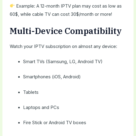
Example: A 12-month IPTV plan may cost as low as
60$, while cable TV can cost 30$/month or more!
Multi-Device Compatibility
Watch your IPTV subscription on almost any device:
Smart TVs (Samsung, LG, Android TV)
Smartphones (iOS, Android)
Tablets
Laptops and PCs
Fire Stick or Android TV boxes