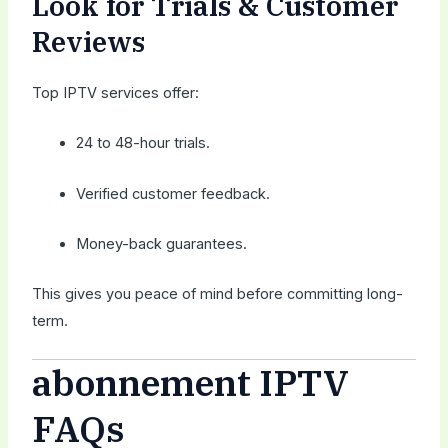
Look for Trials & Customer
Reviews
Top IPTV services offer:
24 to 48-hour trials.
Verified customer feedback.
Money-back guarantees.
This gives you peace of mind before committing long-
term.
abonnement IPTV
FAQs