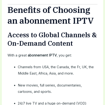
Benefits of Choosing
an abonnement IPTV
Access to Global Channels &
On-Demand Content
With a great
abonnement IPTV
, you get:
Channels from USA, the Canada, the Fr, UK, the
Middle East, Africa, Asia, and more.
New movies, full series, documentaries,
cartoons, and sports.
24/7 live TV and a huge on-demand (VOD)