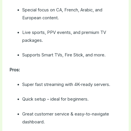
Special focus on CA, French, Arabic, and
European content.
Live sports, PPV events, and premium TV
packages.
Supports Smart TVs, Fire Stick, and more.
Pros:
Super fast streaming with 4K-ready servers.
Quick setup – ideal for beginners.
Great customer service & easy-to-navigate
dashboard.