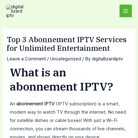
Skip
Post
MAI
to
navigation
MEN
content
Top 3 Abonnement IPTV Services
for Unlimited Entertainment
Leave a Comment
/
Uncategorized
/ By
digitallizardiptv
What is an
abonnement IPTV?
An
abonnement IPTV
(IPTV subscription) is a smart,
modern way to watch TV through the internet. No need
for satellite dishes or cable boxes! With just a Wi-Fi
connection, you can stream thousands of live channels,
movies, and shows directly on your device.