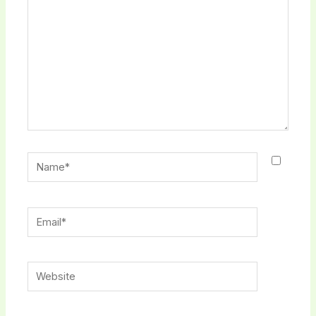
Name*
Email*
Website