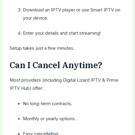
Download an IPTV player or use Smart IPTV on
your device.
Enter your details and start streaming!
Setup takes just a few minutes.
Can I Cancel Anytime?
Most providers (including Digital Lizard IPTV & Prime
IPTV Hub) offer:
No long-term contracts.
Monthly or yearly options.
Easy cancellation.