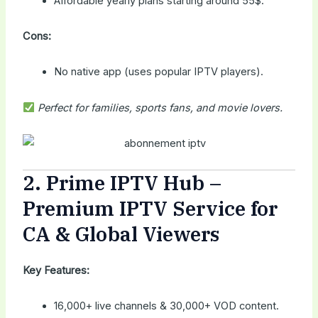
Affordable yearly plans starting around 55$.
Cons:
No native app (uses popular IPTV players).
Perfect for families, sports fans, and movie lovers.
2.
Prime IPTV Hub
–
Premium IPTV Service for
CA & Global Viewers
Key Features:
16,000+ live channels & 30,000+ VOD content.