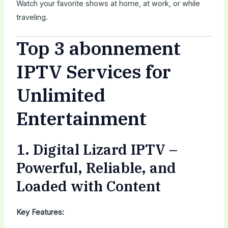
Watch your favorite shows at home, at work, or while
traveling.
Top 3 abonnement
IPTV Services for
Unlimited
Entertainment
1.
Digital Lizard IPTV
–
Powerful, Reliable, and
Loaded with Content
Key Features: