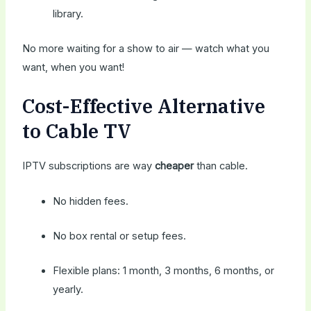
library.
No more waiting for a show to air — watch what you
want, when you want!
Cost-Effective Alternative
to Cable TV
IPTV subscriptions are way
cheaper
than cable.
No hidden fees.
No box rental or setup fees.
Flexible plans: 1 month, 3 months, 6 months, or
yearly.