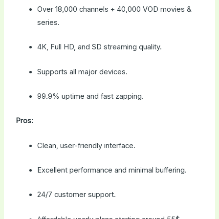
Over 18,000 channels + 40,000 VOD movies &
series.
4K, Full HD, and SD streaming quality.
Supports all major devices.
99.9% uptime and fast zapping.
Pros:
Clean, user-friendly interface.
Excellent performance and minimal buffering.
24/7 customer support.