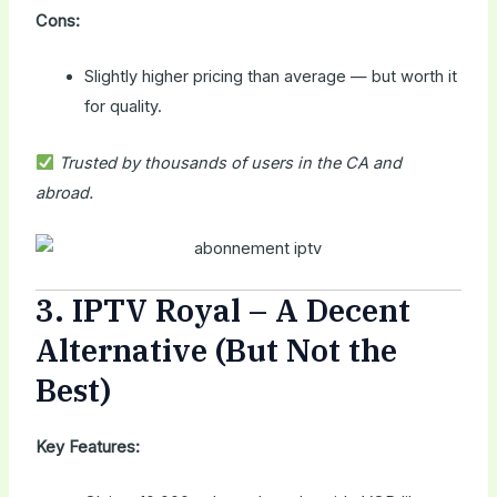
Cons:
Slightly higher pricing than average — but worth it
for quality.
Trusted by thousands of users in the CA and
abroad.
3.
IPTV Royal
– A Decent
Alternative (But Not the
Best)
Key Features: