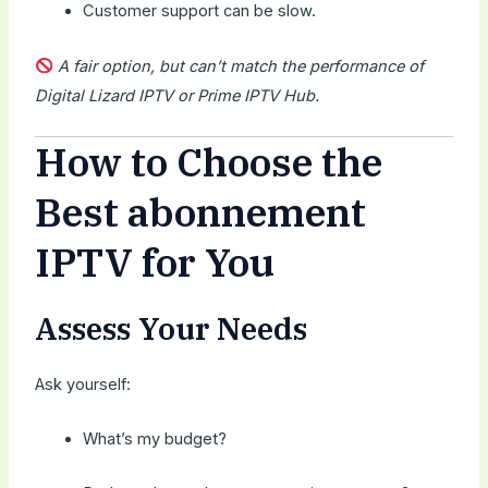
Customer support can be slow.
A fair option, but can’t match the performance of
Digital Lizard IPTV or Prime IPTV Hub.
How to Choose the
Best abonnement
IPTV for You
Assess Your Needs
Ask yourself:
What’s my budget?