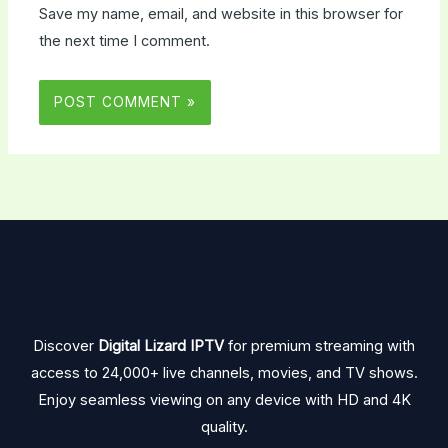
Save my name, email, and website in this browser for
the next time I comment.
Discover
Digital Lizard IPTV
for premium streaming with
access to 24,000+ live channels, movies, and TV shows.
Enjoy seamless viewing on any device with HD and 4K
quality.