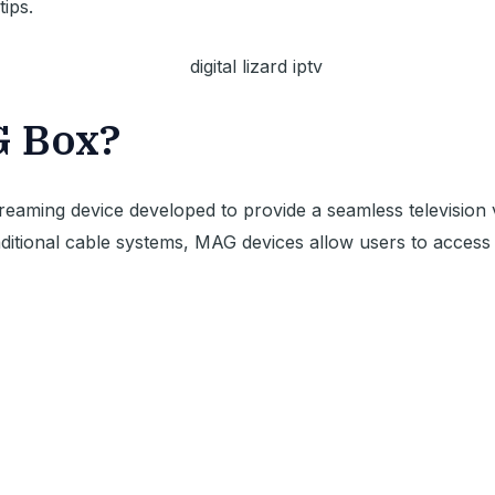
tips.
G Box?
reaming device developed to provide a seamless television
raditional cable systems, MAG devices allow users to acces