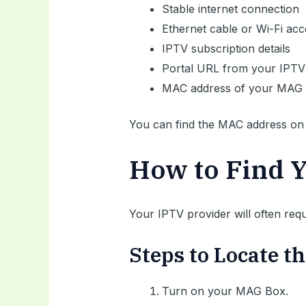
Stable internet connection
Ethernet cable or Wi-Fi acc
IPTV subscription details
Portal URL from your IPTV
MAC address of your MAG 
You can find the MAC address on t
How to Find 
Your IPTV provider will often req
Steps to Locate 
Turn on your MAG Box.