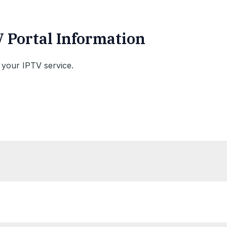
V Portal Information
 your IPTV service.