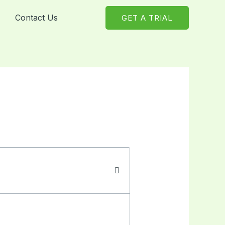
Contact Us
GET A TRIAL