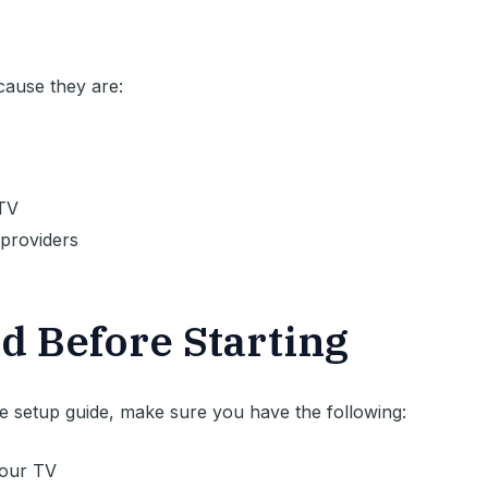
cause they are:
PTV
providers
d Before Starting
 setup guide, make sure you have the following:
our TV