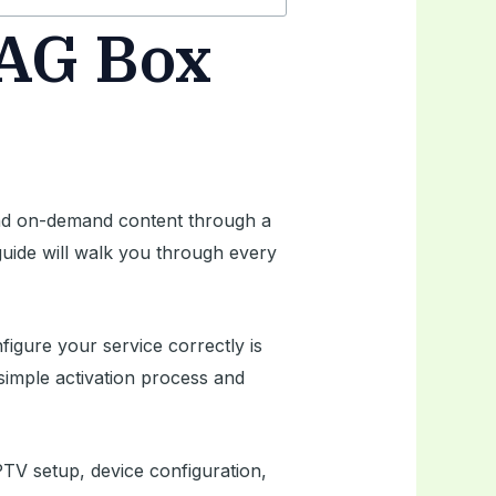
MAG Box
 and on-demand content through a
 guide will walk you through every
gure your service correctly is
simple activation process and
PTV setup, device configuration,