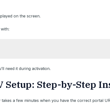
played on the screen.
with:
l need it during activation.
Setup: Step-by-Step In
 takes a few minutes when you have the correct portal UR