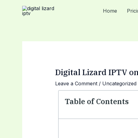
Skip
Post
Home
Pric
to
navigation
content
Digital Lizard IPTV 
Leave a Comment
/
Uncategorized
Table of Contents