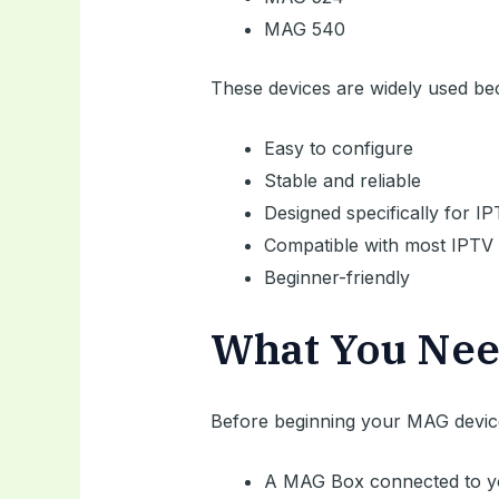
MAG 540
These devices are widely used be
Easy to configure
Stable and reliable
Designed specifically for I
Compatible with most IPTV 
Beginner-friendly
What You Nee
Before beginning your MAG device
A MAG Box connected to y