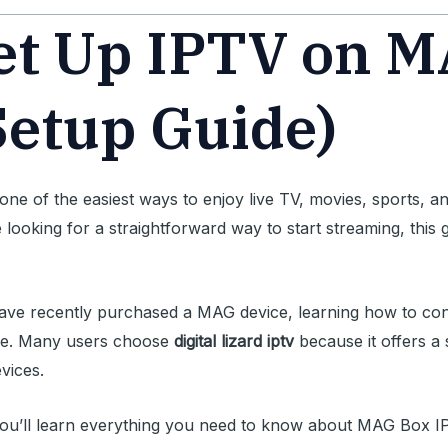
et Up IPTV on 
Setup Guide)
one of the easiest ways to enjoy live TV, movies, sports,
re looking for a straightforward way to start streaming, this
ve recently purchased a MAG device, learning how to confi
ce. Many users choose
digital lizard iptv
because it offers a 
vices.
l, you’ll learn everything you need to know about MAG Box I