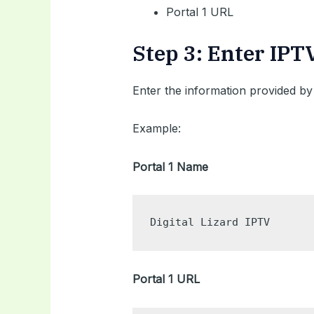
Portal 1 URL
Step 3: Enter IPT
Enter the information provided by
Example:
Portal 1 Name
Digital Lizard IPTV
Portal 1 URL