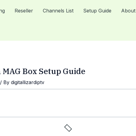
ing
Reseller
Channels List
Setup Guide
About
on MAG Box Setup Guide
/ By
digitallizardiptv