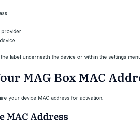
ess
 provider
device
he label underneath the device or within the settings menu
Your MAG Box MAC Addr
uire your device MAC address for activation.
the MAC Address