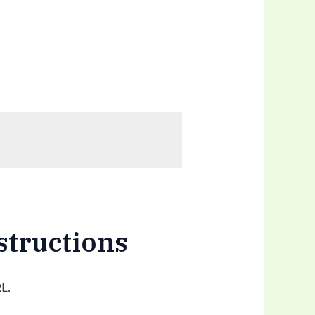
structions
L.