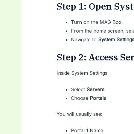
Step 1: Open Sys
Turn on the MAG Box.
From the home screen, sel
Navigate to
System Setting
Step 2: Access S
Inside System Settings:
Select
Servers
Choose
Portals
You will usually see:
Portal 1 Name