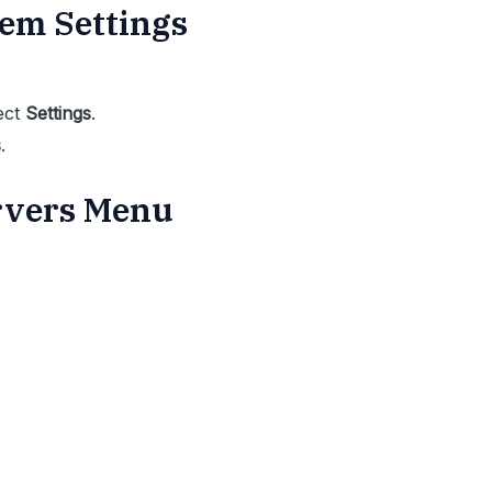
tem Settings
ect
Settings
.
s
.
ervers Menu