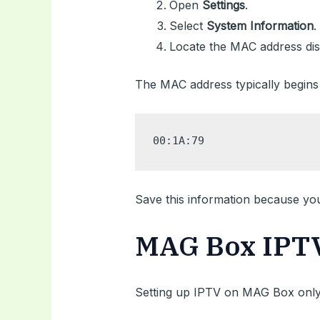
Open
Settings
.
Select
System Information
.
Locate the MAC address dis
The MAC address typically begins 
00:1A:79
Save this information because you’l
MAG Box IPTV 
Setting up IPTV on MAG Box only