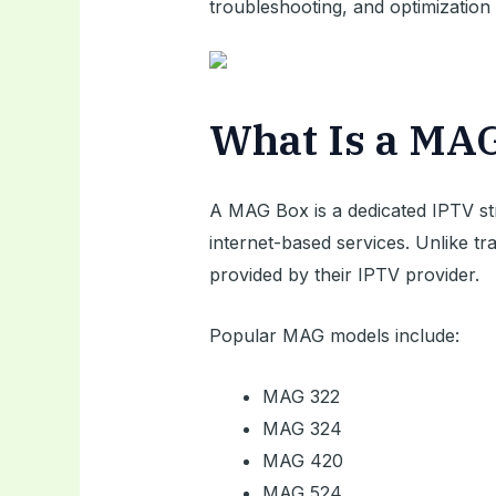
troubleshooting, and optimization 
What Is a MA
A MAG Box is a dedicated IPTV st
internet-based services. Unlike t
provided by their IPTV provider.
Popular MAG models include:
MAG 322
MAG 324
MAG 420
MAG 524