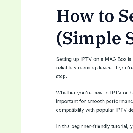
How to S
(Simple 
Setting up IPTV on a MAG Box is 
reliable streaming device. If you’
step.
Whether you’re new to IPTV or ha
important for smooth performan
compatibility with popular IPTV de
In this beginner-friendly tutoria