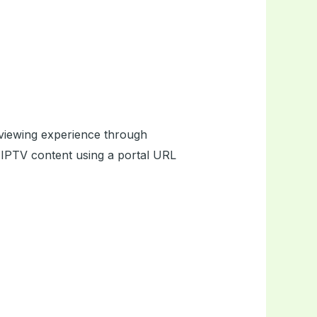
 viewing experience through
s IPTV content using a portal URL