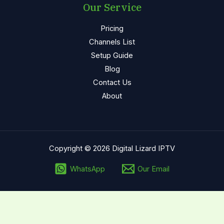
Our Service
Pricing
Channels List
Setup Guide
Blog
Contact Us
About
Copyright © 2026 Digital Lizard
IPTV
WhatsApp
Our Email