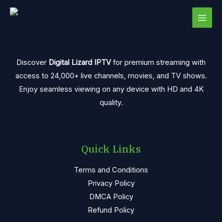
Skip
MAI
to
MEN
content
Discover
Digital Lizard IPTV
for premium streaming with
access to 24,000+ live channels, movies, and TV shows.
Enjoy seamless viewing on any device with HD and 4K
quality.
Quick Links
Terms and Conditions
Privacy Policy
DMCA Policy
Refund Policy